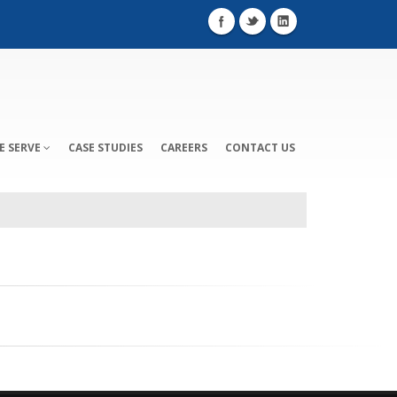
E SERVE
CASE STUDIES
CAREERS
CONTACT US