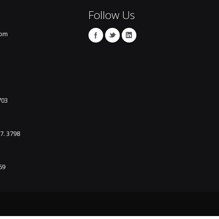
Follow Us
com
703
87. 3798
69