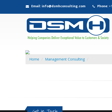
Email: info@dsmhconsulting.com
Phone:
+1
Home
Management Consulting
Get in Touch