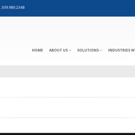
.309.989.2348
HOME
ABOUT US
SOLUTIONS
INDUSTRIES W