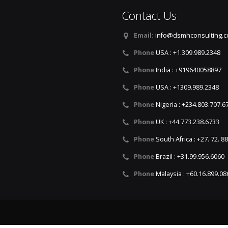
Contact Us
Email:
info@dsmhconsulting.
Phone
USA : +1.309.989.2348
Phone
India : +919640058897
Phone
USA : +1309.989.2348
Phone
Nigeria : +234.803.707.6
Phone
UK : +44.773.238.6733
Phone
South Africa : +27. 72. 8
Phone
Brazil : +31.99.956.6060
Phone
Malaysia : +60.16.899.08