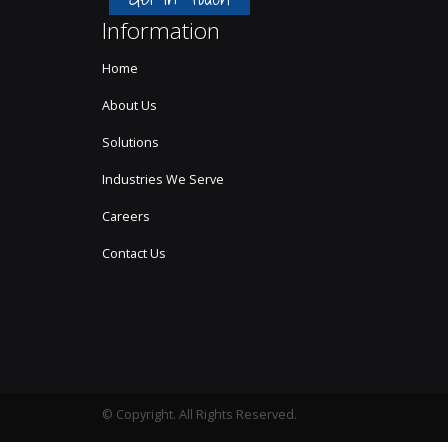
Information
Home
About Us
Solutions
Industries We Serve
Careers
Contact Us
© Copyright. All Rights Reserved.